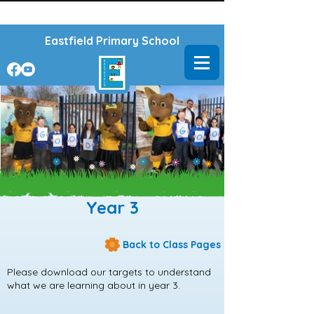
Powered by
Translate
Eastfield Primary School
Year 3
Back to Class Pages
Please download our targets to understand
what we are learning about in year 3.