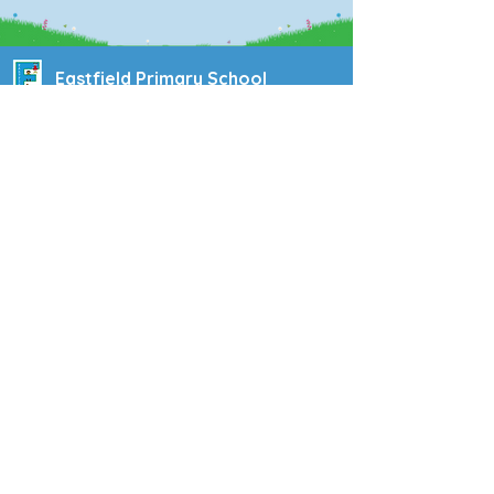
Eastfield Primary School
Eastfield Primary School
Colliery Road
Wolverhampton
WV1 2QY
01902 558604
office@eastfieldpri.co.uk
Copyright © 2025 Eastfield Primary School |
Website design by
eServices
|
Privacy Notice