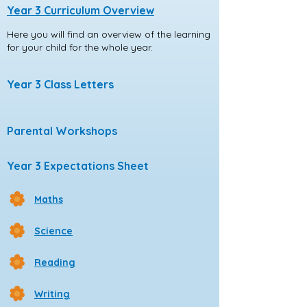
Year 3 Curriculum Overview
Here you will find an overview of the learning
for your child for the whole year.
Year 3 Class Letters
Parental Workshops
Year 3 Expectations Sheet
Maths
Science
Reading
Writing