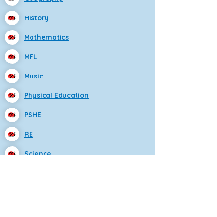
History
Mathematics
MFL
Music
Physical Education
PSHE
RE
Science
Eastfield Primary School