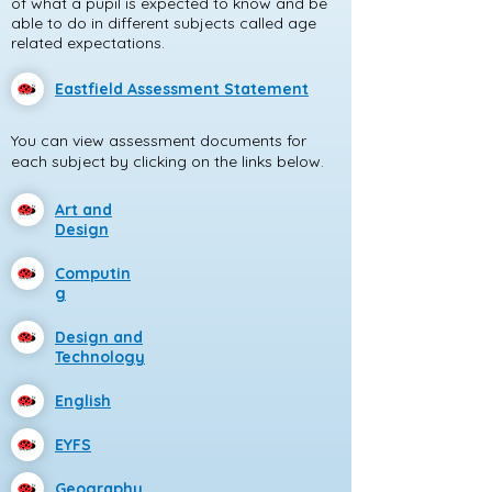
of what a pupil is expected to know and be
able to do in different subjects called age
related expectations.
Eastfield Assessment Statement
You can view assessment documents for
each subject by clicking on the links below.
Art and
Design
Computin
g
Design and
Technology
English
EYFS
Geography