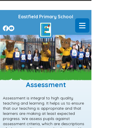
Powered by
Translate
Eastfield Primary School
Assessment
Assessment is integral to high quality
teaching and learning. It helps us to ensure
that our teaching is appropriate and that
learners are making at least expected
progress. We assess pupils against
assessment criteria, which are descriptions