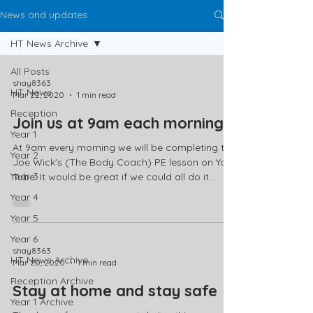
News and updates
HT News Archive
All Posts
shay8363
HT News
Mar 22, 2020
1 min read
Reception
Join us at 9am each morning
Year 1
At 9am every morning we will be completing the
Year 2
Joe Wick's (The Body Coach) PE lesson on You
Year 3
Tube. It would be great if we could all do it...
Year 4
Year 5
Year 6
shay8363
HT News Archive
Mar 20, 2020
1 min read
Reception Archive
Stay at home and stay safe
Year 1 Archive