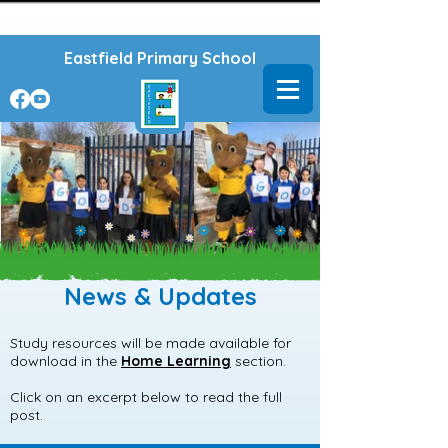
Powered by
Translate
Eastfield Primary School
News & Updates
Study resources will be made available for
download in the
Home Learning
section.
Click on an excerpt below to read the full
post.