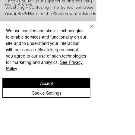
Thank you for your support during this very
Year 2 Archive
unsettling + confusing time. School will close
Year 3 Archive
today at 3:15pm as the Government advice is...
Year 4 Archive
We use cookies and similar technologies
Year 5 Archive
to enable services and functionality on our
Year 6 Archive
site and to understand your interaction
shay8363
with our service. By clicking on accept,
Mar 19, 2020
1 min read
you agree to our use of such technologies
School Closure Update
for marketing and analytics.
See Privacy
Policy
School will be closed from Monday 23rd March.
Regular updates will appear on this page.
Accept
Thank you for your support Mrs Hay
Cookie Settings
Eastfield Primary School