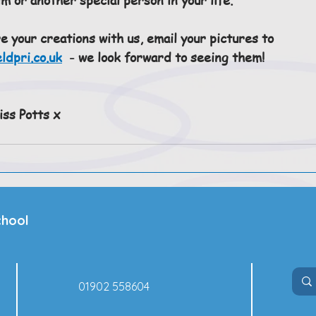
re your creations with us, email your pictures to 
ldpri.co.uk
  - we look forward to seeing them!
ss Potts x
chool
01902 558604