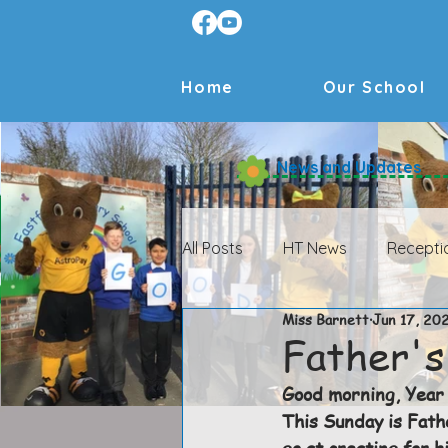
Home
Our School
News and Updates
All Posts
HT News
Recepti
Miss Barnett
Jun 17, 20
HT News Archive
Receptio
Father's
Good morning, Year 
Year 4 Archive
Year 5 Arch
This Sunday is Fath
go at creating for h