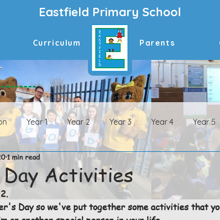
Eastfield Primary School
Curriculum
Parents
on
Year 1
Year 2
Year 3
Year 4
Year 5
20
1 min read
n Archive
Year 1 Archive
Year 2 Archive
Year 3 
 Day Activities
2.
ive
Year 6 Archive
er's Day so we've put together some activities that yo
im or another special person in your life. 