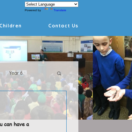
Powered by
Translate
Children
Contact Us
Year 6
Archive
u can have a 