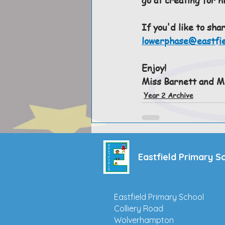
If you'd like to sha
lowerphase@eastfie
Enjoy!
Miss Barnett and Mi
Year 2 Archive
Eastfield Primary S
Eastfield Primary School
Colliery Road
Wolverhampton