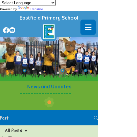
Powered by
Translate
Eastfield Primary School
News and Updates
Post
All Posts