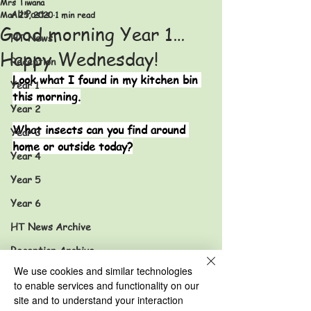
Mrs Tiwana
All Posts
Mar 25, 2020
1 min read
Good morning Year 1…
HT News
Happy Wednesday!
Reception
Look what I found in my kitchen bin 
Year 1
this morning.
Year 2
What insects can you find around 
Year 3
home or outside today?
Year 4
Year 5
Year 6
HT News Archive
Reception Archive
We use cookies and similar technologies
Year 1 Archive
to enable services and functionality on our
Year 2 Archive
site and to understand your interaction