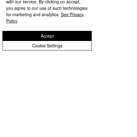
with our service. By clicking on accept,
Year 3 Archive
you agree to our use of such technologies
Mrs Tiwana
for marketing and analytics.
See Privacy
Year 4 Archive
Policy
Year 5 Archive
Year 6 Archive
Accept
x
Year 1 Archive
Cookie Settings
Eastfield Primary School
Eastfield Primary School
Colliery Road
Wolverhampton
WV1 2QY
01902 558604
office@eastfieldpri.co.uk