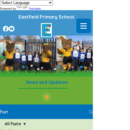
Powered by
Translate
Eastfield Primary School
News and Updates
Post
All Posts