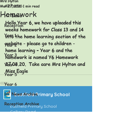
Mrs Hylton
All Posts
Mar 27, 2020
1 min read
Homework
HT News
Hello Year 6, we have uploaded this 
Reception
weeks homework for Class 13 and 14 
Year 1
into the home learning section of the 
website - please go to children - 
Year 2
home learning – Year 6 and the 
Year 3
homework is named Y6 Homework 
27.03.20.  Take care Mrs Hylton and 
Year 4
Miss Eagle
Year 5
Year 6
HT News Archive
Eastfield Primary School
Reception Archive
Eastfield Primary School
Colliery Road
Year 1 Archive
Wolverhampton
WV1 2QY
Year 2 Archive