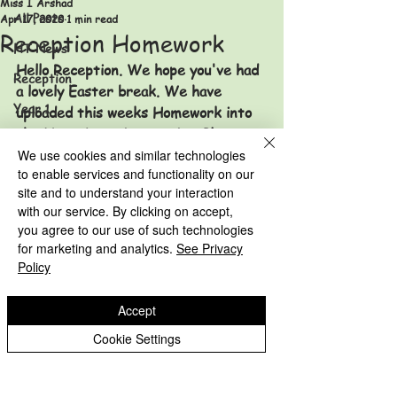
Miss I Arshad
All Posts
Apr 17, 2020
1 min read
Reception Homework
HT News
Hello Reception. We hope you've had 
Reception
a lovely Easter break. We have 
Year 1
uploaded this weeks Homework into 
the Home Learning section. Please go 
Year 2
to Children - Home Learning - 
We use cookies and similar technologies
Year 3
to enable services and functionality on our
Reception and the Homework is 
site and to understand your interaction
named 'Homework 17.04.20'. 
Year 4
with our service. By clicking on accept,
Reception Archive
Year 5
you agree to our use of such technologies
Year 1 Archive
for marketing and analytics.
See Privacy
Year 2 Archive
Year 6
Policy
HT News Archive
Accept
Reception Archive
Eastfield Primary School
Cookie Settings
Year 1 Archive
Eastfield Primary School
Year 2 Archive
Colliery Road