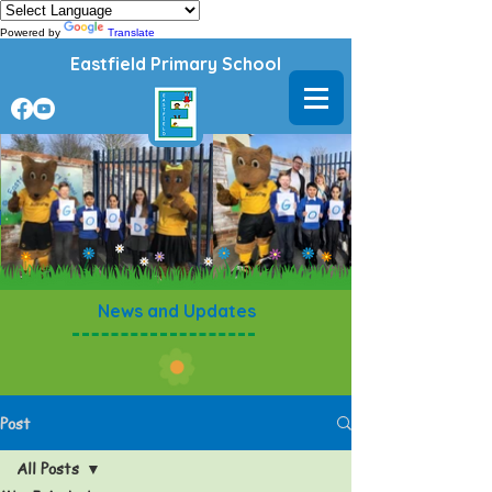
Powered by
Translate
Eastfield Primary School
News and Updates
Post
All Posts