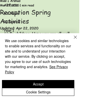
Miss I Arshad
All Posts
Mar 25, 2020
1 min read
Reception Spring
HT News
Activities
Reception
Updated:
Apr 22, 2020
Year 1
Hello children. Hope you are all well. 
Year 2
I have uploaded some fun spring 
We use cookies and similar technologies
activities in the 'Home Learning' 
to enable services and functionality on our
Year 3
site and to understand your interaction
folder. 
Year 4
with our service. By clicking on accept,
Reception Archive
you agree to our use of such technologies
Year 1 Archive
Year 5
for marketing and analytics.
See Privacy
Year 2 Archive
Policy
Year 6
HT News Archive
Accept
Eastfield Primary School
Reception Archive
Cookie Settings
Year 1 Archive
Eastfield Primary School
Colliery Road
Year 2 Archive
Wolverhampton