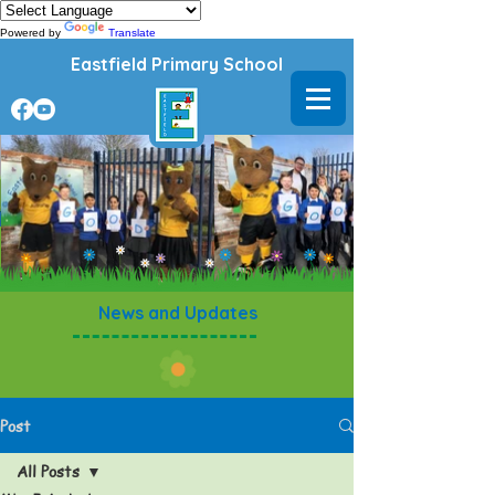
Powered by
Translate
Eastfield Primary School
News and Updates
Post
All Posts