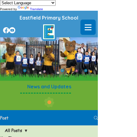
Powered by
Translate
Eastfield Primary School
News and Updates
Post
All Posts