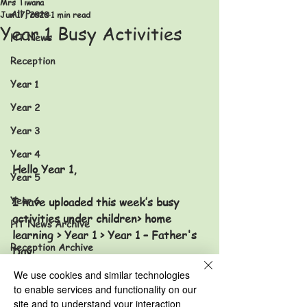
Mrs Tiwana
All Posts
Jun 17, 2020
1 min read
Year 1 Busy Activities
HT News
Reception
Year 1
Year 2
Year 3
Year 4
Hello Year 1,
Year 5
Year 6
I have uploaded this week’s busy 
activities under children> home 
HT News Archive
learning > Year 1 > Year 1 – Father's 
Reception Archive
Day 
Year 1 Archive
We use cookies and similar technologies
to enable services and functionality on our
Year 2 Archive
site and to understand your interaction