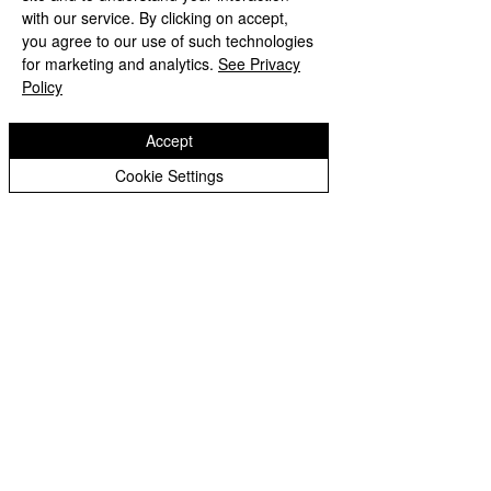
Year 3 Archive
We hope that you have a fantastic 
with our service. By clicking on accept,
you agree to our use of such technologies
week.
Year 4 Archive
for marketing and analytics.
See Privacy
Policy
Year 5 Archive
Miss you all,
Year 6 Archive
Accept
Mrs Tiwana and Miss Lea
Year 1 Archive
Cookie Settings
Eastfield Primary School
Eastfield Primary School
Colliery Road
Wolverhampton
WV1 2QY
01902 558604
office@eastfieldpri.co.uk