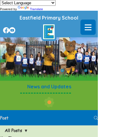
Powered by
Translate
Eastfield Primary School
News and Updates
Post
All Posts