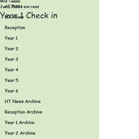
Mrs Tiwana
All Posts
Jun 1, 2020
1 min read
Year 1 Check in
HT News
Reception
Year 1
Year 2
Year 3
Year 4
Year 5
Year 6
HT News Archive
Reception Archive
Year 1 Archive
Year 2 Archive