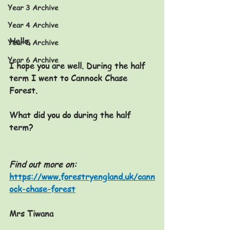
Year 3 Archive
Year 4 Archive
Hello,
Year 5 Archive
Year 6 Archive
I hope you are well. During the half 
term I went to Cannock Chase 
Forest.
What did you do during the half 
term?
Find out more on:
https://www.forestryengland.uk/cann
ock-chase-forest
Mrs Tiwana