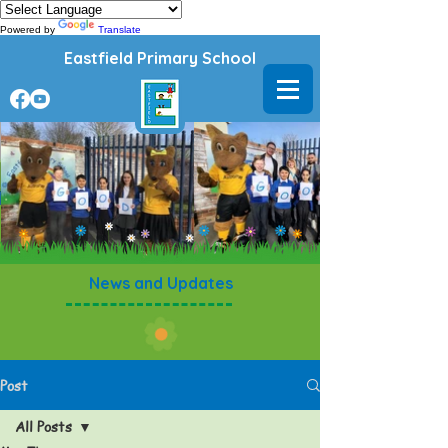
Powered by
Translate
Eastfield Primary School
News and Updates
Post
All Posts