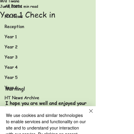
Mrs Tiwana
All Posts
Jun 8, 2020
1 min read
Year 1 Check in
HT News
Reception
Year 1
Year 2
Year 3
Year 4
Year 5
Year 6
Morning!
HT News Archive
I hope you are well and enjoyed your 
Reception Archive
weekend. I enjoyed watching the 
We use cookies and similar technologies
movie 'Shrek' with my children. 
Year 1 Archive
to enable services and functionality on our
site and to understand your interaction
Year 2 Archive
What have you enjoyed watching on 