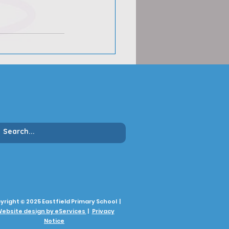
yright © 2025 Eastfield Primary School |
ebsite design by eServices
|
Privacy
Notice