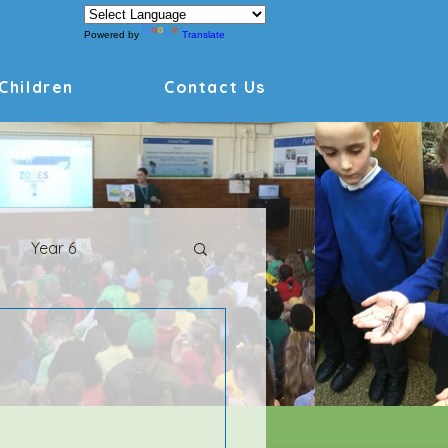
Powered by
Translate
Children
Contact Us
Year 6
Archive