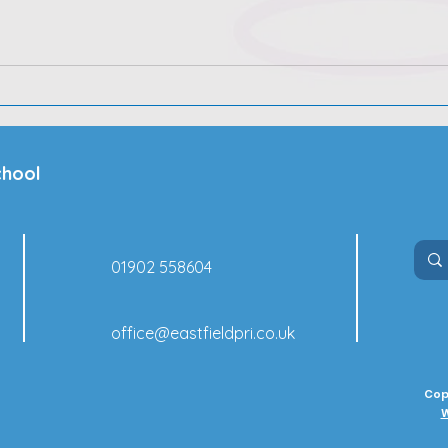
chool
01902 558604
office@eastfieldpri.co.uk
Cop
W