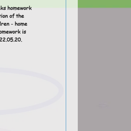
eks homework 
ion of the 
dren - home 
homework is 
2.05.20. 