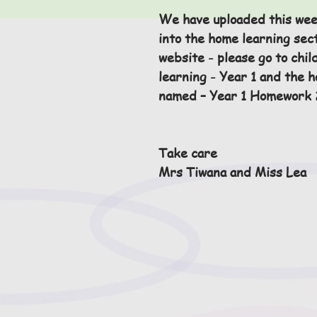
We have uploaded this we
into the home learning sect
website - please go to chil
learning - Year 1 and the 
named – Year 1 Homework 2
Take care 
Mrs Tiwana and Miss Lea