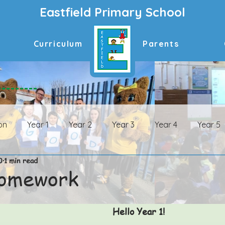
Eastfield Primary School
Curriculum
Parents
on
Year 1
Year 2
Year 3
Year 4
Year 5
0
1 min read
n Archive
Year 1 Archive
Year 2 Archive
Year 3 
Homework
ive
Year 6 Archive
Hello Year 1! 