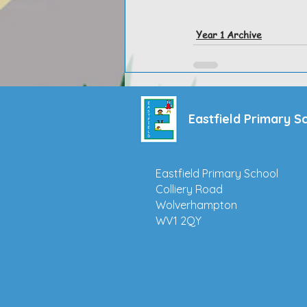
Year 1 Archive
Eastfield Primary S
Eastfield Primary School
Colliery Road
Wolverhampton
WV1 2QY