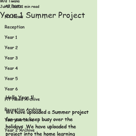
Mrs Tiwana
All Posts
Jul 17, 2020
1 min read
Year 1 Summer Project
HT News
Reception
Year 1
Year 2
Year 3
Year 4
Year 5
Year 6
Hello Year 1!
HT News Archive
Reception Archive
We have uploaded a Summer project 
for you to keep busy over the 
Year 1 Archive
holidays .
We have uploaded the 
Year 2 Archive
project into the home learning 