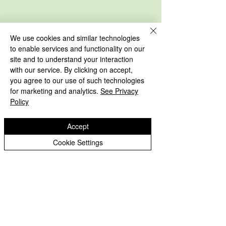
We use cookies and similar technologies
to enable services and functionality on our
site and to understand your interaction
with our service. By clicking on accept,
you agree to our use of such technologies
for marketing and analytics.
See Privacy
Policy
Accept
Cookie Settings