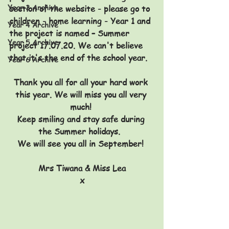
Year 3 Archive
section of the website - please go to 
children - home learning - Year 1 and 
Year 4 Archive
the project is named – 
Summer 
Year 5 Archive
project 17.07.20. We can't believe 
that it's the end of the school year.
Year 6 Archive
Thank you all for all your hard work 
this year. We will miss you all very 
much! 
Keep smiling and stay safe during 
the Summer holidays.  
We will see you all in September! 
Mrs Tiwana & Miss Lea
x