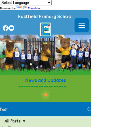
Powered by
Translate
Eastfield Primary School
News and Updates
Post
All Posts