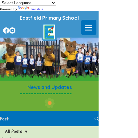
Powered by
Translate
Eastfield Primary School
News and Updates
Post
All Posts