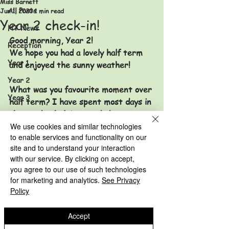
Miss Barnett
All Posts
Jun 1, 2020
1 min read
Year 2 check-in!
HT News
Good morning, Year 2! 
Reception
We hope you had a lovely half term 
Year 1
and enjoyed the sunny weather! 
Year 2
What was you favourite moment over 
Year 3
half term? 
I have spent most days in 
the garden helping my dad put new 
Year 4
furniture together and Miss Potts 
We use cookies and similar technologies
Year 5
to enable services and functionality on our
has been doing lots of gardening too! 
site and to understand your interaction
Year 6
with our service. By clicking on accept,
HT News Archive
you agree to our use of such technologies
Have a good week and keep smiling!
for marketing and analytics.
See Privacy
Reception Archive
Miss Barnett and Miss Potts x
Policy
Year 2 Archive
Year 1 Archive
Accept
Year 2 Archive