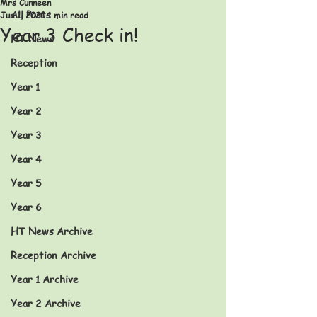
Mrs Cunneen
All Posts
Jun 1, 2020
1 min read
Year 3 Check in!
HT News
Reception
Year 1
Year 2
Year 3
Year 4
Year 5
Year 6
HT News Archive
Reception Archive
Year 1 Archive
Year 2 Archive