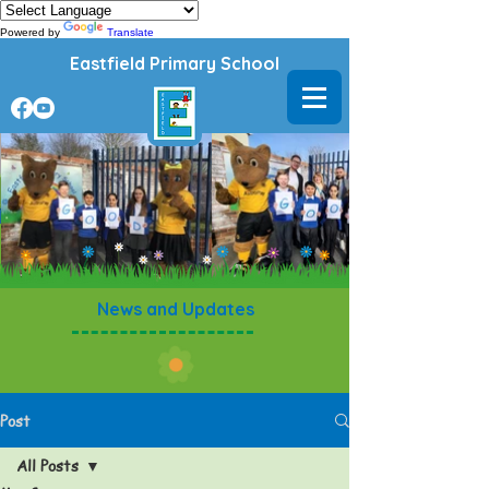
Powered by
Translate
Eastfield Primary School
News and Updates
Post
All Posts