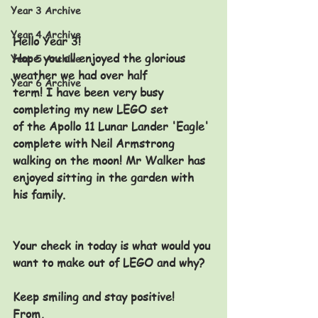
Year 3 Archive
Year 4 Archive
Hello Year 3!
Hope you all enjoyed the glorious 
Year 5 Archive
weather we had over half 
Year 6 Archive
term! I have been very busy 
completing my new LEGO set 
of the Apollo 11 Lunar Lander 'Eagle' 
complete with Neil Armstrong 
walking on the moon! Mr Walker has 
enjoyed sitting in the garden with 
his family.
Your check in today is what would you 
want to make out of LEGO and why? 
Keep smiling and stay positive!
From,