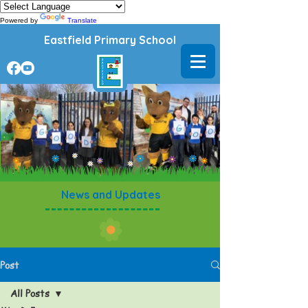
Powered by
Translate
Eastfield Primary School
News and Updates
Post
All Posts