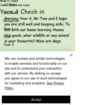
Miss D Jones
All Posts
Jun 1, 2020
1 min read
Year 4 Check in
HT News
Morning Year 4, Mr Tew and I hope 
Reception
you are still well and keeping safe. To 
Year 1
link with our home learning theme 
this week, what wildlife or any animal 
Year 2
is your favourite? Mine are dogs. 
Year 3
Year 4
We use cookies and similar technologies
Year 5
to enable services and functionality on our
site and to understand your interaction
Year 6
Stay safe
with our service. By clicking on accept,
HT News Archive
Miss Jones and Mr Tew
you agree to our use of such technologies
Year 3 Archive
for marketing and analytics.
See Privacy
Reception Archive
Year 4 Archive
Policy
Year 1 Archive
Year 5 Archive
Accept
Year 2 Archive