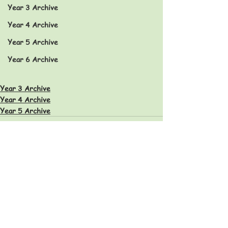
Year 3 Archive
Year 4 Archive
Year 5 Archive
Year 6 Archive
Year 3 Archive
Year 4 Archive
Year 5 Archive
Eastfield Primary School
Eastfield Primary School
Colliery Road
Wolverhampton
WV1 2QY
01902 558604