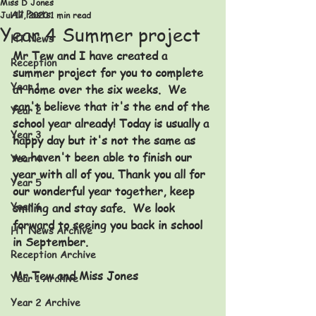
Miss D Jones
All Posts
Jul 17, 2020
1 min read
Year 4 Summer project
HT News
Mr Tew and I have created a 
Reception
summer project for you to complete 
Year 1
at home over the six weeks.  We 
can't believe that it's the end of the 
Year 2
school year already! Today is usually a 
Year 3
happy day but it's not the same as 
we haven't been able to finish our 
Year 4
year with all of you. Thank you all for 
Year 5
our wonderful year together, keep 
Year 6
smiling and stay safe.  We look 
forward to seeing you back in school 
HT News Archive
in September. 
Reception Archive
Mr Tew and Miss Jones
Year 1 Archive
Year 2 Archive