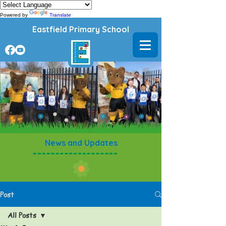
Powered by
Translate
Eastfield Primary School
News and Updates
Post
All Posts