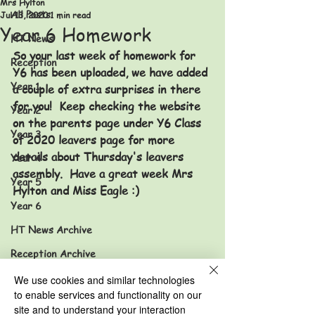
Mrs Hylton
All Posts
Jul 13, 2020
1 min read
Year 6 Homework
HT News
So your last week of homework for 
Reception
Y6 has been uploaded, we have added 
Year 1
a couple of extra surprises in there 
for you!  Keep checking the website 
Year 2
on the parents page under Y6 Class 
Year 3
of 2020 leavers page for more 
details about Thursday's leavers 
Year 4
assembly.  Have a great week Mrs 
Year 5
Hylton and Miss Eagle :) 
Year 6
HT News Archive
Reception Archive
Year 1 Archive
We use cookies and similar technologies
to enable services and functionality on our
Year 2 Archive
site and to understand your interaction