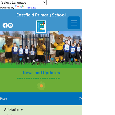
Powered by
Translate
Eastfield Primary School
News and Updates
Post
All Posts