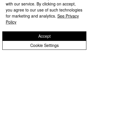
with our service. By clicking on accept,
Year 3 Archive
you agree to our use of such technologies
Year 4 Archive
for marketing and analytics.
See Privacy
Policy
Year 5 Archive
Year 6 Archive
Accept
Year 6 Archive
Cookie Settings
Eastfield Primary School
Eastfield Primary School
Colliery Road
Wolverhampton
WV1 2QY
01902 558604
office@eastfieldpri.co.uk