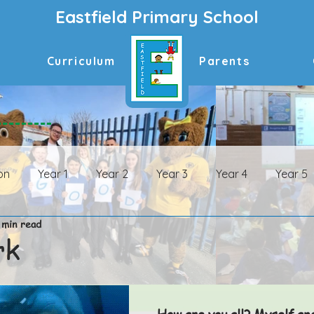
Eastfield Primary School
Curriculum
Parents
on
Year 1
Year 2
Year 3
Year 4
Year 5
 min read
n Archive
Year 1 Archive
Year 2 Archive
Year 3 
rk
ive
Year 6 Archive
How are you all? Myself an