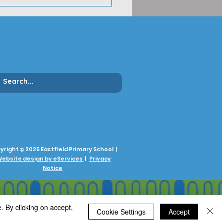
yright © 2025 Eastfield Primary School |
ebsite design by eServices
|
Privacy
Notice
. By clicking on accept,
Cookie Settings
Accept