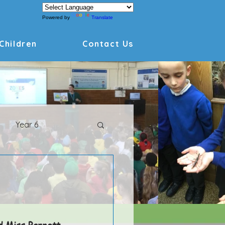
Powered by
Translate
Children
Contact Us
Year 6
Archive
d Miss Barnett 