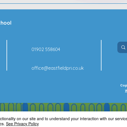
chool
01902 558604
office@eastfieldpri.co.uk
Cop
W
ionality on our site and to understand your interaction with our service
cs.
See Privacy Policy