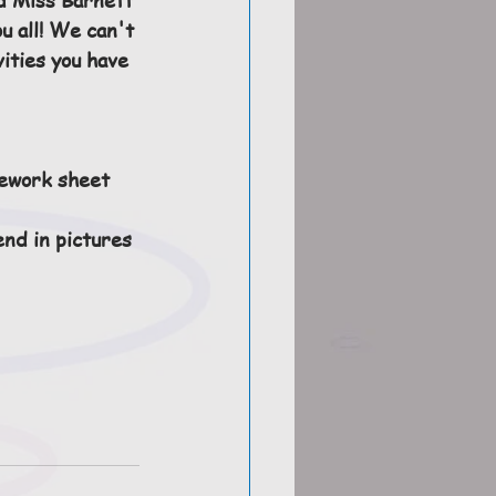
u all! We can't 
vities you have 
ework sheet 
end in pictures 