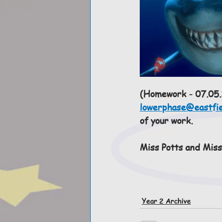
(Homework - 07.05.2
lowerphase@eastfie
of your work.  
Miss Potts and Miss
Year 2 Archive