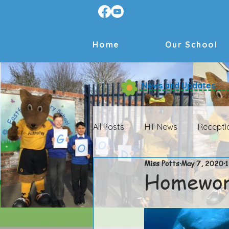
Home
Our School
News and Updates
All Posts
HT News
Recepti
Miss Potts
May 7, 2020
1
HT News Archive
Receptio
Homewo
Year 4 Archive
Year 5 Arch