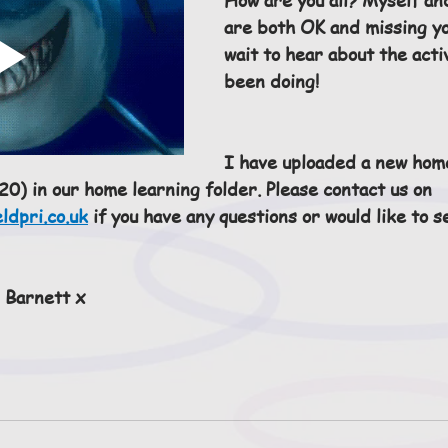
are both OK and missing yo
wait to hear about the acti
been doing!
I have uploaded a new hom
0) in our home learning folder. Please contact us on 
ldpri.co.uk
 if you have any questions or would like to s
 Barnett x