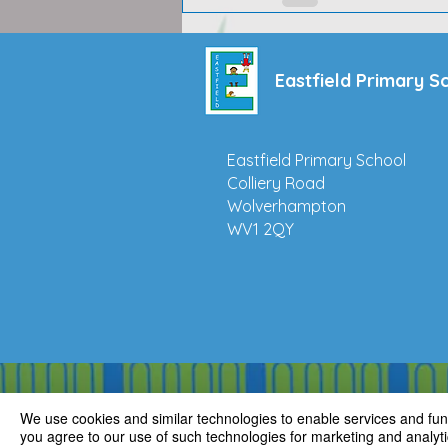
Eastfield Primary S
Eastfield Primary School
Colliery Road
Wolverhampton
WV1 2QY
We use cookies and similar technologies to enable services and funct
you agree to our use of such technologies for marketing and analyti