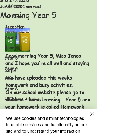
Miss A Saunders
All Posts
Jun 29, 2020
1 min read
Morning Year 5
HT News
Reception
Year 1
Year 2
Good morning Year 5, Miss Jones 
Year 3
and I hope you're all well and staying 
Year 4
safe!
We have uploaded this weeks 
Year 5
homework and busy activities.
Year 6
On our school website please go to 
HT News Archive
children - home learning - Year 5 and 
your homework is called Homework 
Reception Archive
29/06/20 and busy activities is 
We use cookies and similar technologies
Year 1 Archive
called Recycling activities 29/06/20. 
to enable services and functionality on our
We hope you have had a lovely 
Year 2 Archive
site and to understand your interaction