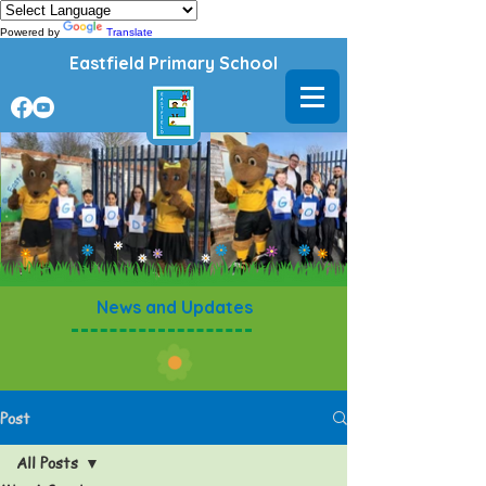
Powered by
Translate
Eastfield Primary School
News and Updates
Post
All Posts