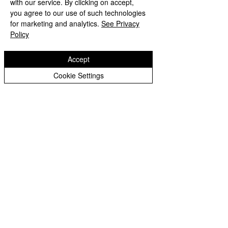
weekend and look forward to seeing 
with our service. By clicking on accept,
Year 3 Archive
some of your work emailed to 
you agree to our use of such technologies
for marketing and analytics.
See Privacy
upperphase@eastfieldpri.co.uk
Year 4 Archive
Policy
Miss Saunders & Miss Jones 
Year 5 Archive
xxx
Year 6 Archive
Accept
Year 5 Archive
Year 6 Archive
Cookie Settings
Eastfield Primary School
Eastfield Primary School
Colliery Road
Wolverhampton
WV1 2QY
01902 558604
office@eastfieldpri.co.uk