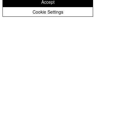
Accept
Year 3 Archive
Cookie Settings
Year 4 Archive
Eastfield Primary School
Year 5 Archive
Eastfield Primary School
Year 6 Archive
Colliery Road
Wolverhampton
WV1 2QY
01902 558604
office@eastfieldpri.co.uk
Copyright © 2025 Eastfield Primary School |
Website design by
eServices
|
Privacy Notice