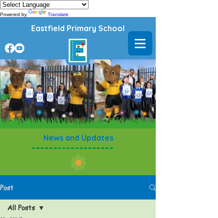
Powered by
Translate
Eastfield Primary School
News and Updates
Post
All Posts