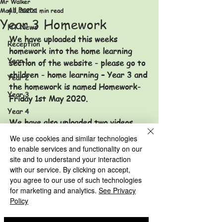
Mr Walker
All Posts
May 1, 2020
1 min read
Year 3 Homework
HT News
We have uploaded this weeks 
Reception
homework into the home learning 
Year 1
section of the website - please go to 
children - home learning – Year 3 and 
Year 2
the homework is named Homework-
Year 3
Friday 1st May 2020. 
Year 4
We have also uploaded two videos 
Year 5
just in case you have difficulty 
We use cookies and similar technologies
Year 6
accessing the YouTube links. 
to enable services and functionality on our
site and to understand your interaction
HT News Archive
Take care and keep safe. 
with our service. By clicking on accept,
Reception Archive
you agree to our use of such technologies
for marketing and analytics.
See Privacy
Mrs Cunneen and Mr Walker x x 
Year 1 Archive
Policy
Year 3 Archive
Year 2 Archive
Year 4 Archive