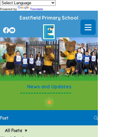
Powered by
Translate
Eastfield Primary School
News and Updates
Post
All Posts