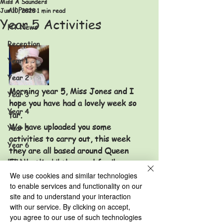
Miss A Saunders
All Posts
Jun 10, 2020
1 min read
Year 5 Activities
HT News
Reception
Year 1
Year 2
Morning year 5, Miss Jones and I 
Year 3
hope you have had a lovely week so 
Year 4
far. 
We have uploaded you some 
Year 5
activities to carry out, this week 
Year 6
they are all based around Queen 
HT News Archive
Elizabeth and the royal family.
Make sure you take some pictures of 
We use cookies and similar technologies
Reception Archive
your creations to show us when you 
to enable services and functionality on our
Year 1 Archive
site and to understand your interaction
return to school. 
with our service. By clicking on accept,
Missing you all and hope to see you 
Year 2 Archive
you agree to our use of such technologies